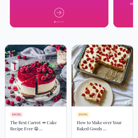
erra
BAKING
BAKING
The Best Carrot 🥕 Cake
How to Make over Your
Recipe Ever 🤤 ...
Baked Goods ...