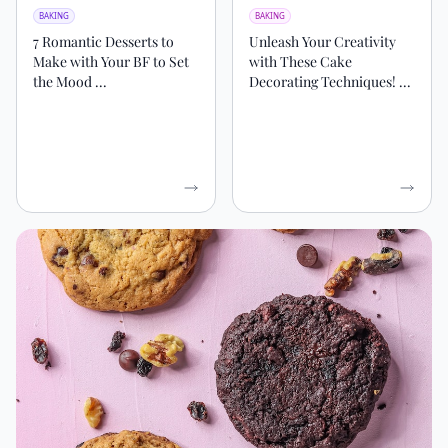
BAKING
BAKING
7 Romantic Desserts to
Unleash Your Creativity
Make with Your BF to Set
with These Cake
the Mood ...
Decorating Techniques! ...