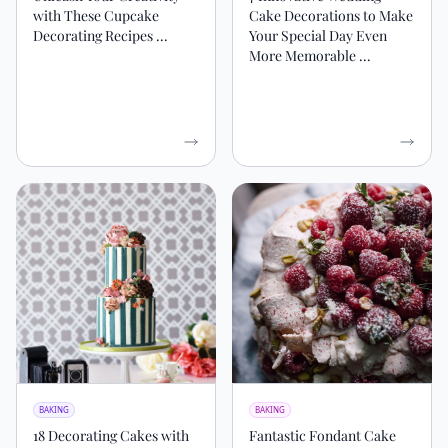
with These Cupcake
Cake Decorations to Make
Decorating Recipes ...
Your Special Day Even
More Memorable ...
BAKING
BAKING
18 Decorating Cakes with
Fantastic Fondant Cake