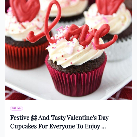
BAKING
Festive 🤗 And Tasty Valentine's Day
Cupcakes For Everyone To Enjoy ...