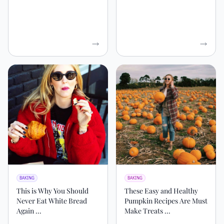
BAKING
BAKING
This is Why You Should
These Easy and Healthy
Never Eat White Bread
Pumpkin Recipes Are Must
Again ...
Make Treats ...