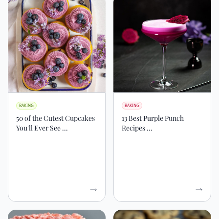
BAKING
BAKING
50 of the Cutest Cupcakes
13 Best Purple Punch
You'll Ever See ...
Recipes ...