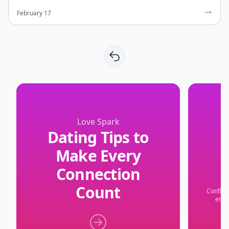
February 17
Love Spark
Dating Tips to
Make Every
Connection
Count
Confide
embr