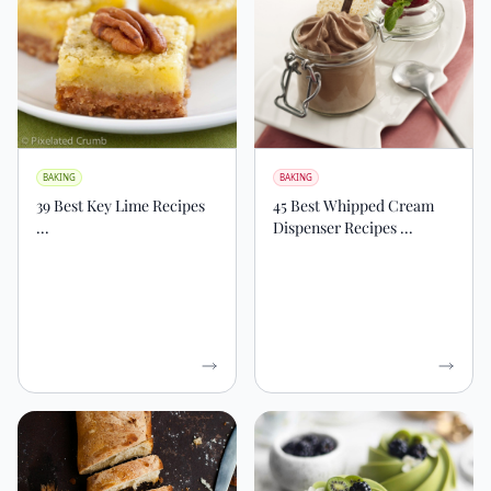
BAKING
BAKING
39 Best Key Lime Recipes
45 Best Whipped Cream
...
Dispenser Recipes ...