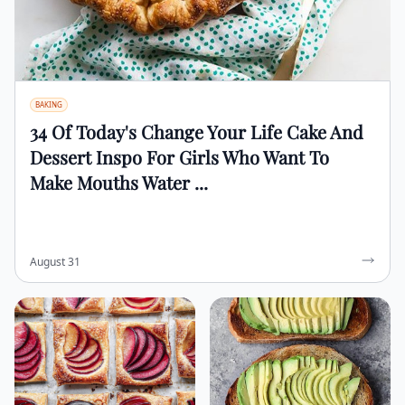
BAKING
34 Of Today's Change Your Life Cake And
Dessert Inspo For Girls Who Want To
Make Mouths Water ...
August 31