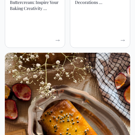
Buttercream: Inspire Your
Decorations ...
Baking Creativity ...