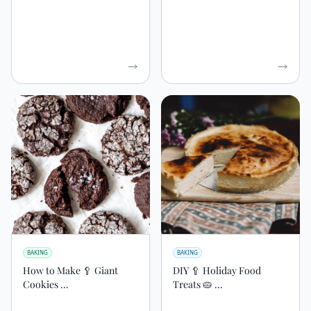
BAKING
BAKING
How to Make 🥄 Giant
DIY 🥄 Holiday Food
Cookies ...
Treats 🥧 ...