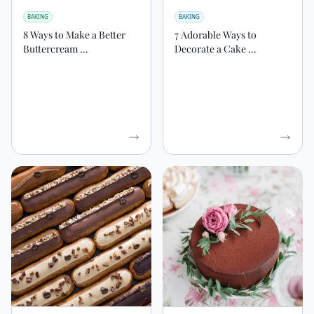
BAKING
BAKING
8 Ways to Make a Better
7 Adorable Ways to
Buttercream ...
Decorate a Cake ...