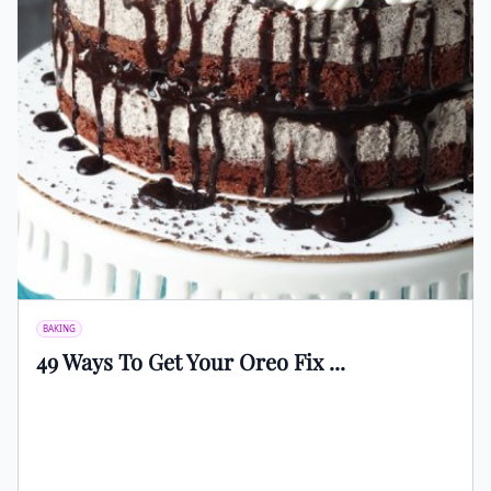
BAKING
49 Ways To Get Your Oreo Fix ...