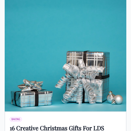
BAKING
16 Creative Christmas Gifts For LDS