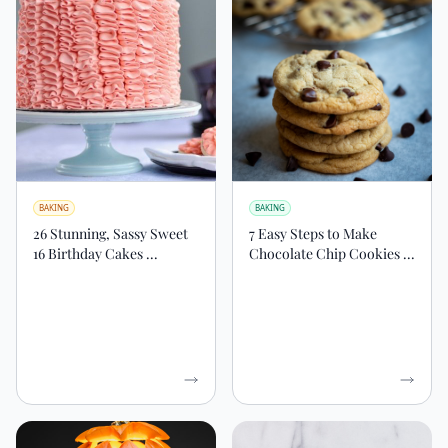
BAKING
BAKING
26 Stunning, Sassy Sweet
7 Easy Steps to Make
16 Birthday Cakes ...
Chocolate Chip Cookies ...