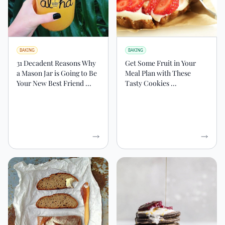
BAKING
BAKING
31 Decadent Reasons Why
Get Some Fruit in Your
a Mason Jar is Going to Be
Meal Plan with These
Your New Best Friend ...
Tasty Cookies ...