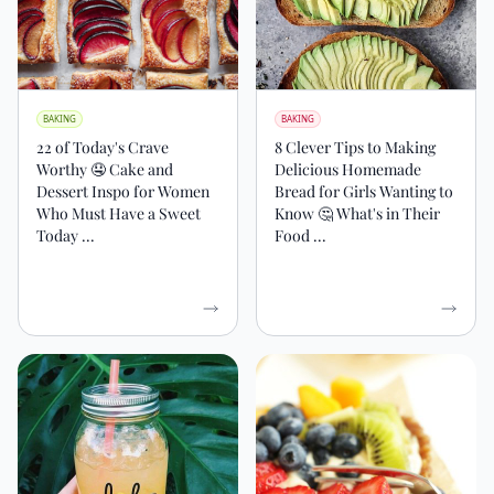
BAKING
BAKING
22 of Today's Crave
8 Clever Tips to Making
Worthy 🤤 Cake and
Delicious Homemade
Dessert Inspo for Women
Bread for Girls Wanting to
Who Must Have a Sweet
Know 🤔 What's in Their
Today ...
Food ...