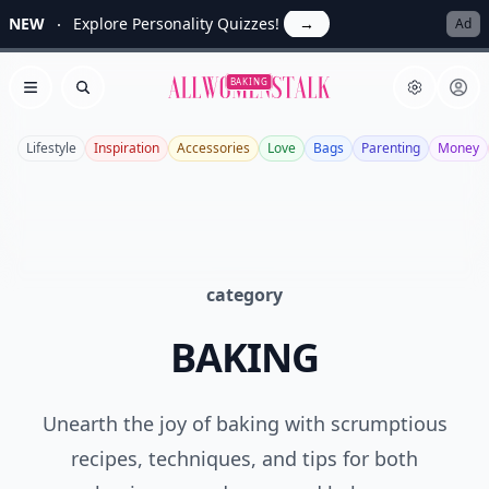
NEW
Explore Personality Quizzes!
→
Ad
Allwomenstalk
BAKING
Open menu
Search
Lifestyle
Inspiration
Accessories
Love
Bags
Parenting
Money
category
BAKING
Unearth the joy of baking with scrumptious
recipes, techniques, and tips for both