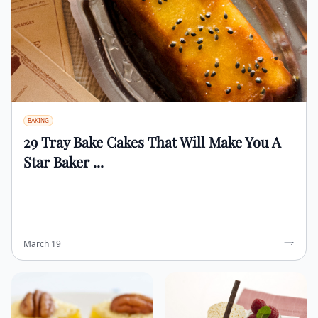
BAKING
29 Tray Bake Cakes That Will Make You A
Star Baker ...
March 19