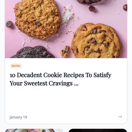
BAKING
10 Decadent Cookie Recipes To Satisfy
Your Sweetest Cravings ...
January 19