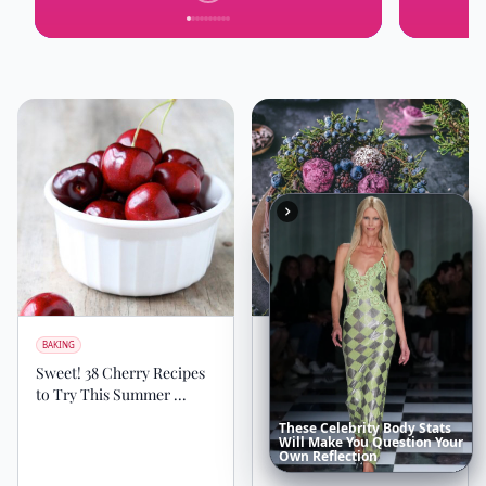
BAKING
BAKING
Sweet! 38 Cherry Recipes
30 Splendid Layer Cakes
to Try This Summer ...
for Any Occasion ...
These
Celebrity
Body
Stats
Will
Make
You
Question
Your
Own
Reflection