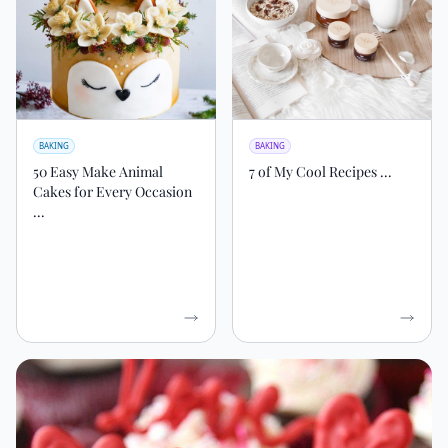
BAKING
BAKING
50 Easy Make Animal
7 of My Cool Recipes ...
Cakes for Every Occasion
...