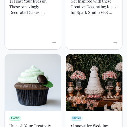
21 Feast Your Eyes on
Get Inspired with these
These Amazingly
Creative Decorating Ideas
Decorated Cakes! ...
for Spark Studio VBS ...
BAKING
BAKING
Unleash Your Creativity
7 Innovative Wedding