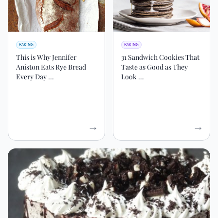
BAKING
BAKING
This is Why Jennifer
31 Sandwich Cookies That
Aniston Eats Rye Bread
Taste as Good as They
Every Day ...
Look ...