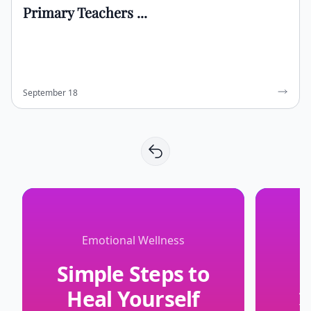
Primary Teachers ...
September 18
Emotional Wellness
Simple Steps to
Heal Yourself