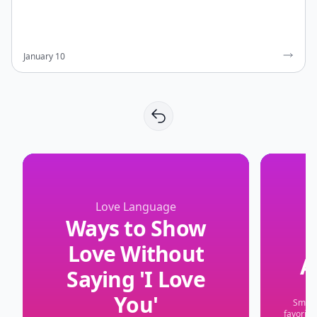
January 10
Love Language
Ways to Show
Love Without
A
Saying 'I Love
You'
Small 
favorite