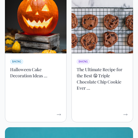
BAKING
BAKING
Halloween Cake
The Ultimate Recipe for
Decoration Ideas ...
the Best 🤤 Triple
Chocolate Chip Cookie
Ever ...