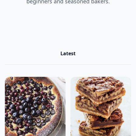
beginners and seasoned bakers.
Latest