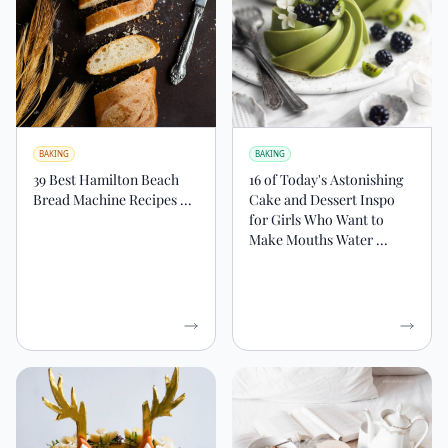
BAKING
BAKING
39 Best Hamilton Beach
16 of Today's Astonishing
Bread Machine Recipes ...
Cake and Dessert Inspo
for Girls Who Want to
Make Mouths Water ...