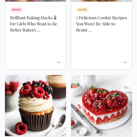
BAKING
BAKING
Brilliant Baking Hacks ⏳
7 Delicious Cookie Recipes
for Girls Who Want to Be
You Won't Be Able to
Better Bakers ...
Resist ...